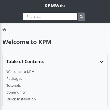
KPMWiki
Welcome to KPM
Table of Contents
Welcome to KPM
Packages
Tutorials
Community
Quick Installation