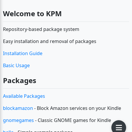
Welcome to KPM
Repository-based package system
Easy installation and removal of packages
Installation Guide
Basic Usage
Packages
Available Packages
blockamazon
- Block Amazon services on your Kindle
gnomegames
- Classic GNOME games for Kindle